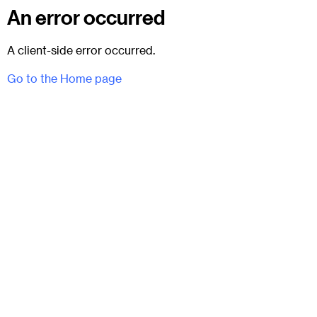
An error occurred
A client-side error occurred.
Go to the Home page