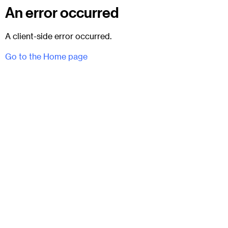
An error occurred
A client-side error occurred.
Go to the Home page