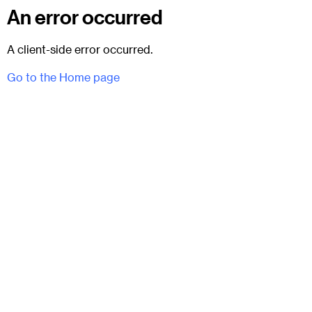
An error occurred
A client-side error occurred.
Go to the Home page