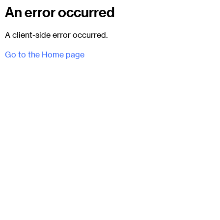
An error occurred
A client-side error occurred.
Go to the Home page