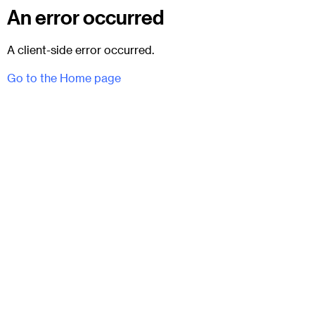
An error occurred
A client-side error occurred.
Go to the Home page