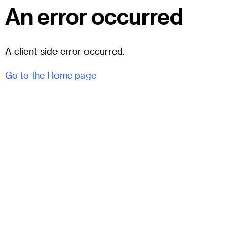
An error occurred
A client-side error occurred.
Go to the Home page