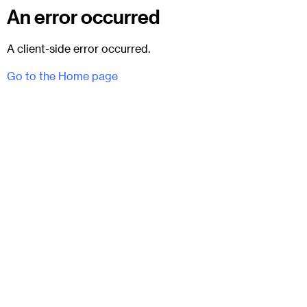
An error occurred
A client-side error occurred.
Go to the Home page