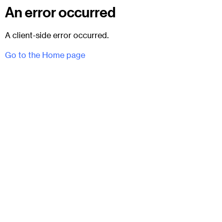
An error occurred
A client-side error occurred.
Go to the Home page