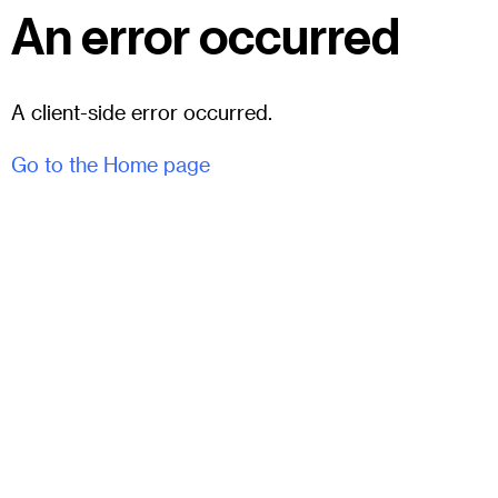
An error occurred
A client-side error occurred.
Go to the Home page