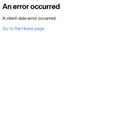
An error occurred
A client-side error occurred.
Go to the Home page