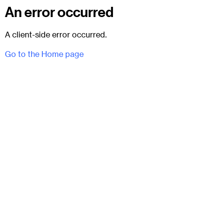
An error occurred
A client-side error occurred.
Go to the Home page