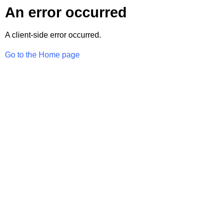
An error occurred
A client-side error occurred.
Go to the Home page