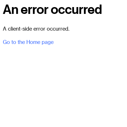
An error occurred
A client-side error occurred.
Go to the Home page