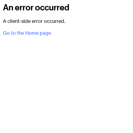
An error occurred
A client-side error occurred.
Go to the Home page