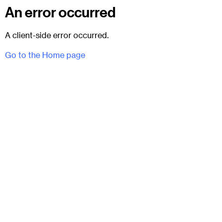
An error occurred
A client-side error occurred.
Go to the Home page