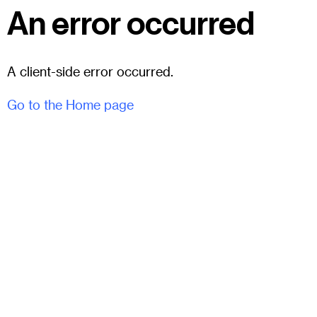
An error occurred
A client-side error occurred.
Go to the Home page