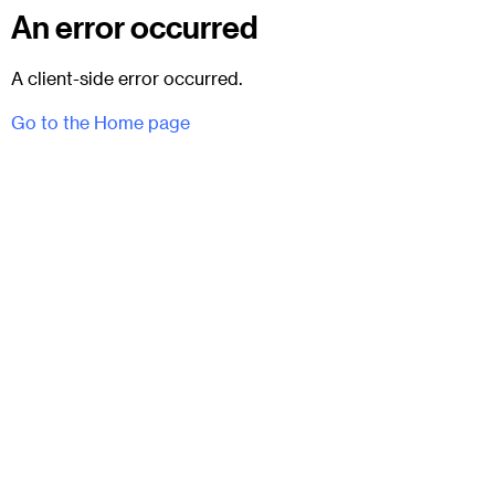
An error occurred
A client-side error occurred.
Go to the Home page