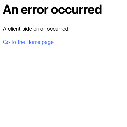
An error occurred
A client-side error occurred.
Go to the Home page