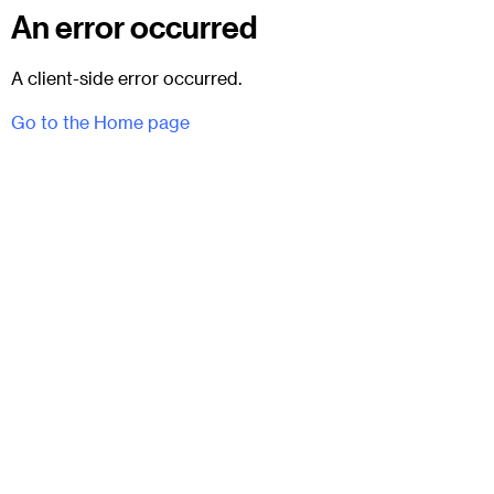
An error occurred
A client-side error occurred.
Go to the Home page