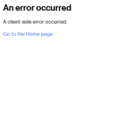
An error occurred
A client-side error occurred.
Go to the Home page