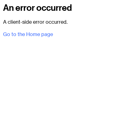
An error occurred
A client-side error occurred.
Go to the Home page