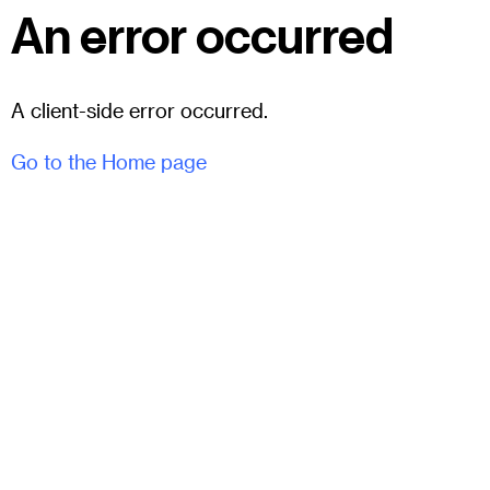
An error occurred
A client-side error occurred.
Go to the Home page