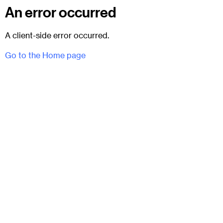
An error occurred
A client-side error occurred.
Go to the Home page