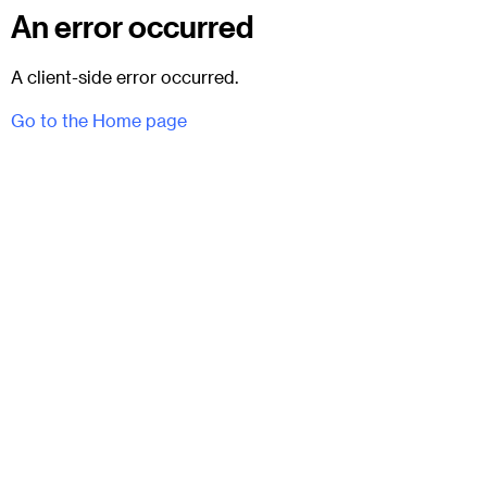
An error occurred
A client-side error occurred.
Go to the Home page