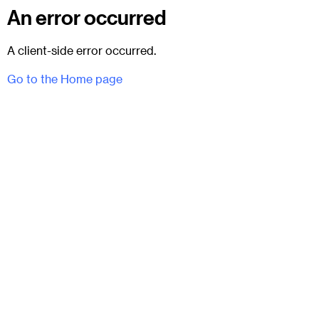
An error occurred
A client-side error occurred.
Go to the Home page