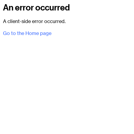
An error occurred
A client-side error occurred.
Go to the Home page