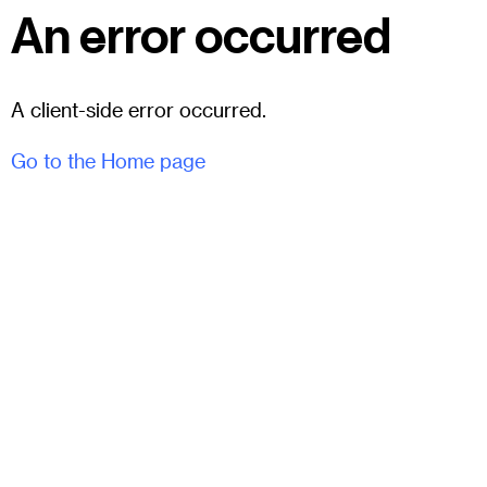
An error occurred
A client-side error occurred.
Go to the Home page