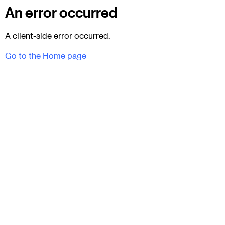
An error occurred
A client-side error occurred.
Go to the Home page