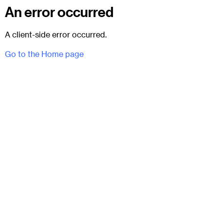
An error occurred
A client-side error occurred.
Go to the Home page