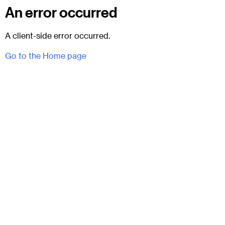
An error occurred
A client-side error occurred.
Go to the Home page