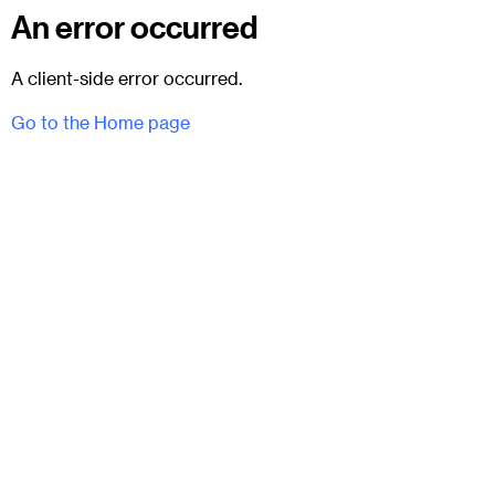
An error occurred
A client-side error occurred.
Go to the Home page