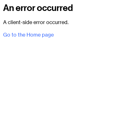
An error occurred
A client-side error occurred.
Go to the Home page