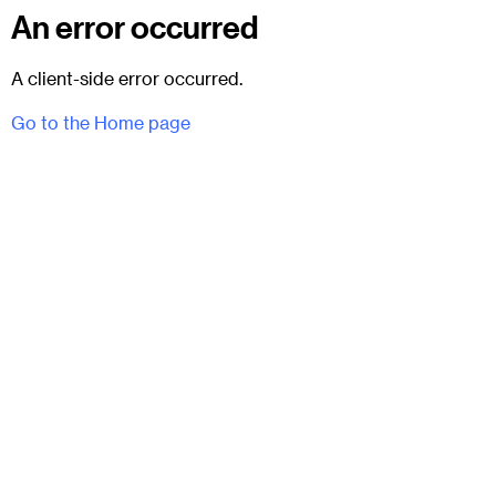
An error occurred
A client-side error occurred.
Go to the Home page