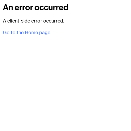
An error occurred
A client-side error occurred.
Go to the Home page