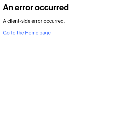
An error occurred
A client-side error occurred.
Go to the Home page