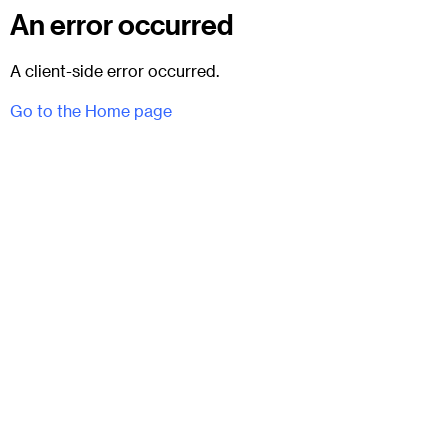
An error occurred
A client-side error occurred.
Go to the Home page