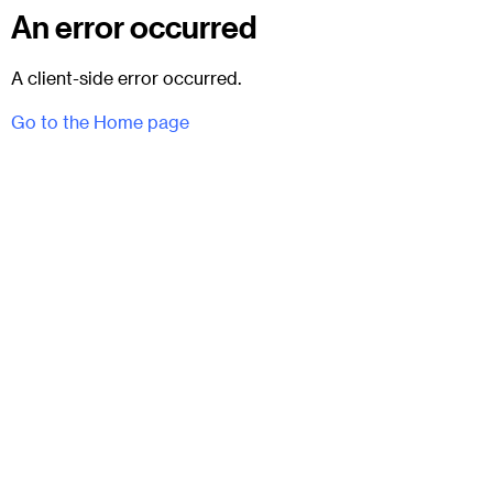
An error occurred
A client-side error occurred.
Go to the Home page