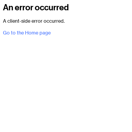
An error occurred
A client-side error occurred.
Go to the Home page