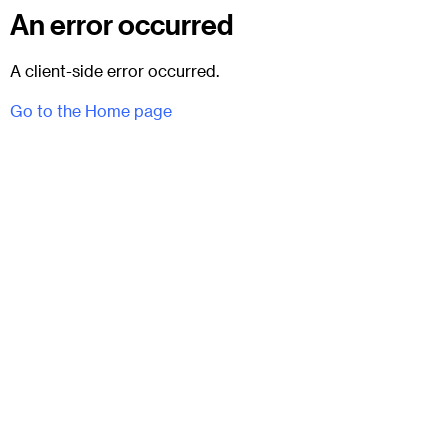
An error occurred
A client-side error occurred.
Go to the Home page