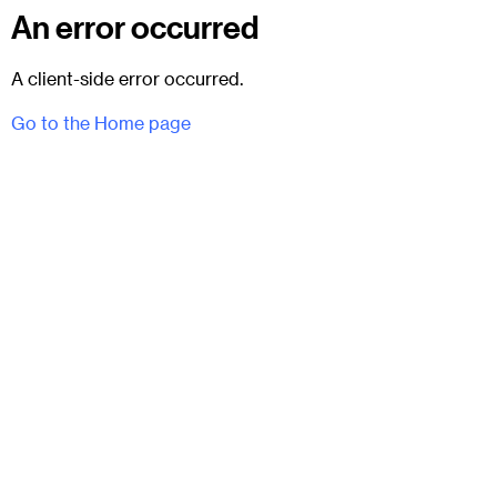
An error occurred
A client-side error occurred.
Go to the Home page