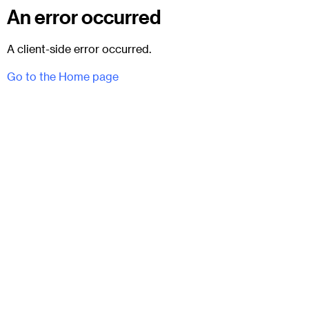
An error occurred
A client-side error occurred.
Go to the Home page