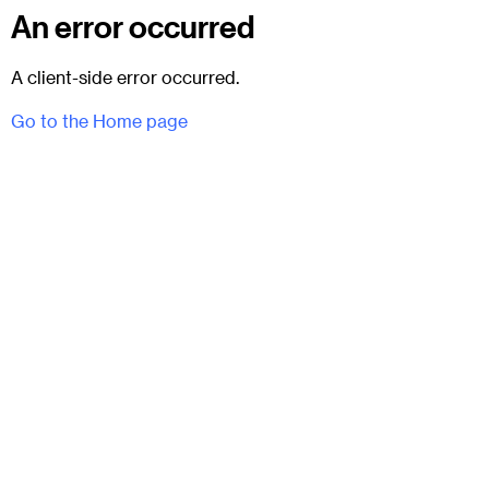
An error occurred
A client-side error occurred.
Go to the Home page