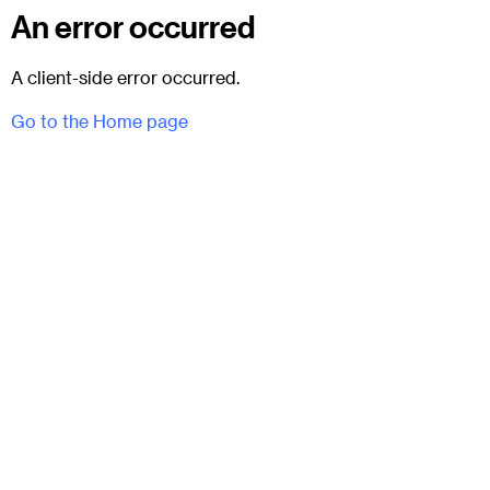
An error occurred
A client-side error occurred.
Go to the Home page