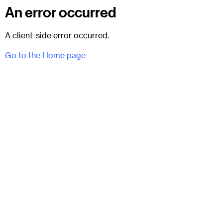
An error occurred
A client-side error occurred.
Go to the Home page