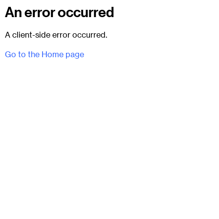
An error occurred
A client-side error occurred.
Go to the Home page