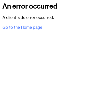
An error occurred
A client-side error occurred.
Go to the Home page