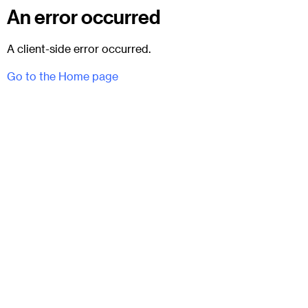
An error occurred
A client-side error occurred.
Go to the Home page