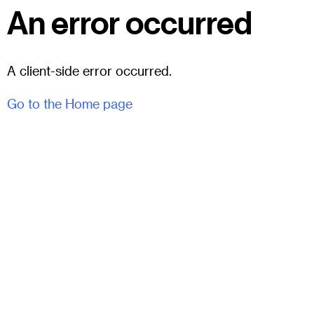
An error occurred
A client-side error occurred.
Go to the Home page