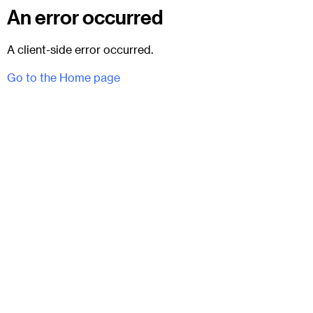
An error occurred
A client-side error occurred.
Go to the Home page