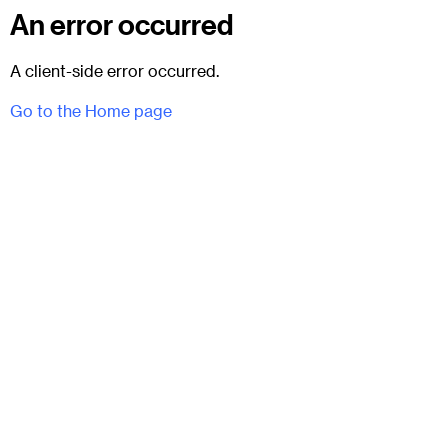
An error occurred
A client-side error occurred.
Go to the Home page